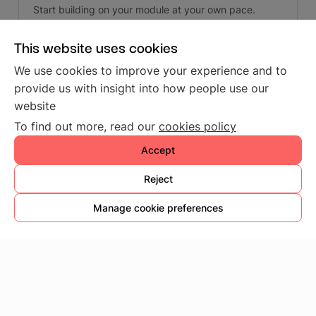
Start building on your module at your own pace.
This website uses cookies
We use cookies to improve your experience and to
provide us with insight into how people use our
Next
website
To find out more, read our
cookies policy
Accept
© Copyright 2026, SG Wireless - All Rights
Reserved.
Reject
Built with
Sphinx
using a
theme
provided by
Read
Manage cookie preferences
the Docs
.