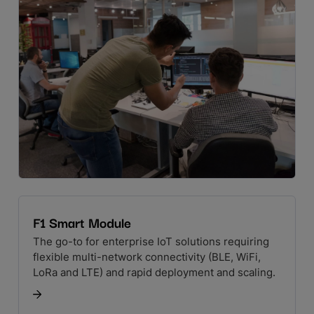
F1 Smart Module
The go-to for enterprise IoT solutions requiring
flexible multi-network connectivity (BLE, WiFi,
LoRa and LTE) and rapid deployment and scaling.