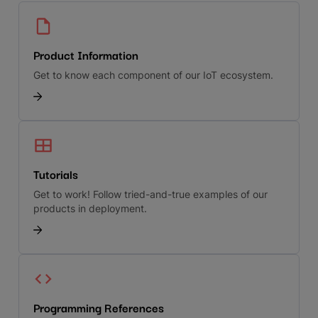
Product Information
Get to know each component of our IoT ecosystem.
Tutorials
Get to work! Follow tried-and-true examples of our
products in deployment.
Programming References