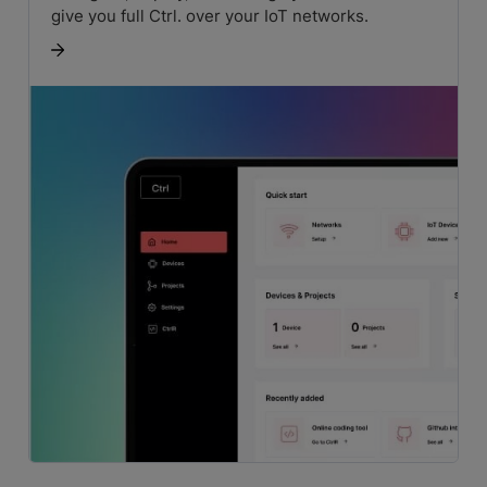
give you full Ctrl. over your IoT networks.