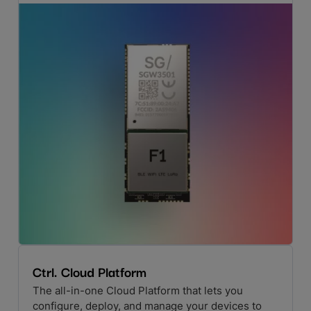
Ctrl. Cloud Platform
The all-in-one Cloud Platform that lets you
configure, deploy, and manage your devices to