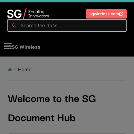
sgwireless.com
SG Wireless
Home
Welcome to the SG
Document Hub