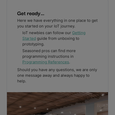
Get ready…
Here we have everything in one place to get
you started on your IoT journey.
IoT newbies can follow our
Getting
Started
guide from unboxing to
prototyping.
Seasoned pros can find more
programming instructions in
Programming References
.
Should you have any questions, we are only
one message away and always happy to
help.